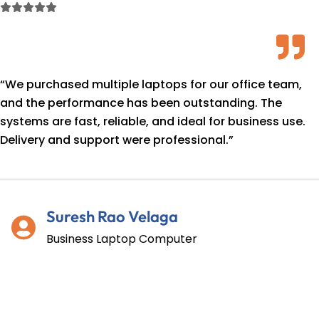
Skip
to
content
“We purchased multiple laptops for our office team,
and the performance has been outstanding. The
systems are fast, reliable, and ideal for business use.
Delivery and support were professional.”
Suresh Rao Velaga
Business Laptop Computer