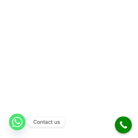
Contact us