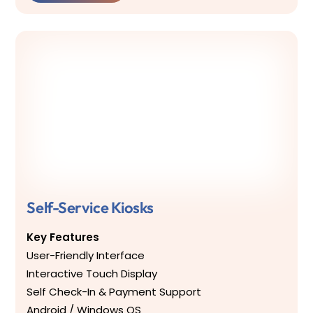
Self-Service Kiosks
Key Features
User-Friendly Interface
Interactive Touch Display
Self Check-In & Payment Support
Android / Windows OS