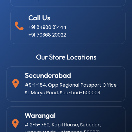
Call Us
+91 84980 81444
+91 70368 20022
Our Store Locations
Secunderabad
#9-1-184, Opp Regional Passport Office,
St Marys Road, Sec-bad-500003
Warangal
# 2-5-760, Kapil House, Subedari,