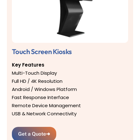
Touch Screen Kiosks
Key Features
Multi-Touch Display
Full HD / 4K Resolution
Android / Windows Platform
Fast Response Interface
Remote Device Management
USB & Network Connectivity
Get a Quote
➜