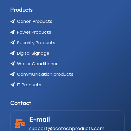
Products
Canon Products
Power Products
Security Products
Digital Signage
Water Conditioner
Communication products
IT Products
Contact
E-mail
support@acetechproducts.com