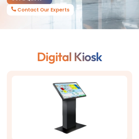
Contact Our Experts
Digital Kiosk