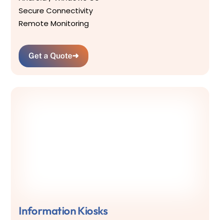
Secure Connectivity
Remote Monitoring
Get a Quote
➜
Information Kiosks