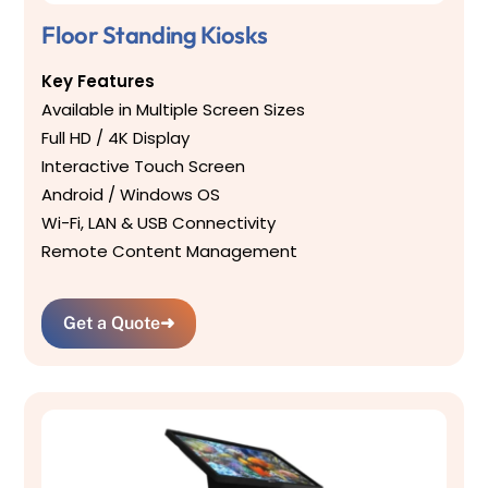
Floor Standing Kiosks
Key Features
Available in Multiple Screen Sizes
Full HD / 4K Display
Interactive Touch Screen
Android / Windows OS
Wi-Fi, LAN & USB Connectivity
Remote Content Management
Get a Quote
➜