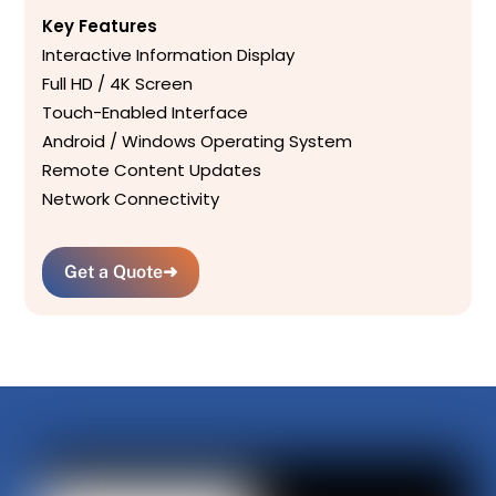
Key Features
Interactive Information Display
Full HD / 4K Screen
Touch-Enabled Interface
Android / Windows Operating System
Remote Content Updates
Network Connectivity
Get a Quote
➜