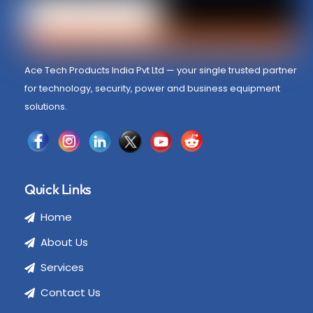
Ace Tech Products India Pvt Ltd — your single trusted partner
for technology, security, power and business equipment
solutions.
Quick Links
Home
About Us
Services
Contact Us