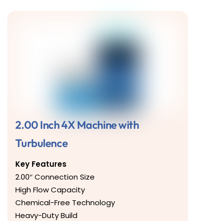
2.00 Inch 4X Machine with
Turbulence
Key Features
2.00″ Connection Size
High Flow Capacity
Chemical-Free Technology
Heavy-Duty Build