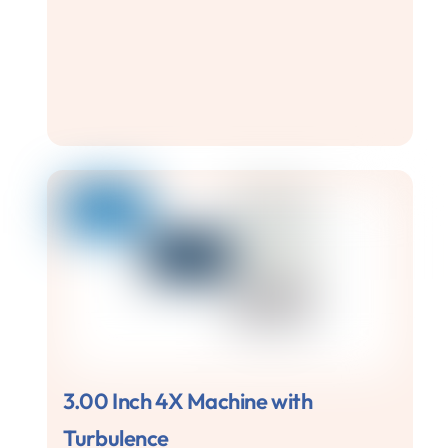
3.00 Inch 4X Machine with
Turbulence