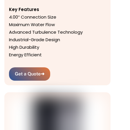
Key Features
4.00″ Connection Size
Maximum Water Flow
Advanced Turbulence Technology
Industrial-Grade Design
High Durability
Energy Efficient
Get a Quote
➜