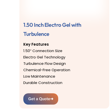
1.50 Inch Electro Gel with
Turbulence
Key Features
1.50″ Connection Size
Electro Gel Technology
Turbulence Flow Design
Chemical-Free Operation
Low Maintenance
Durable Construction
Get a Quote
➜