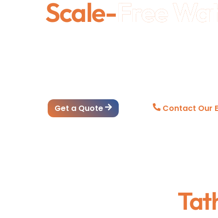
Scale-
Free Wa
Ethix Water Conditioners are designed to red
appliances, and improve water quality without
and industrial applications, they deliver rel
lasting efficiency.
Get a Quote
Contact Our E
Tat