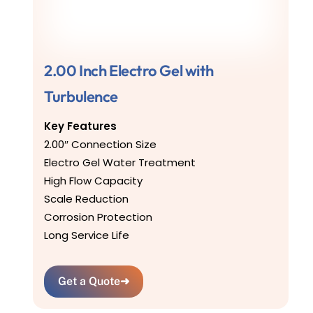
2.00 Inch Electro Gel with
Turbulence
Key Features
2.00″ Connection Size
Electro Gel Water Treatment
High Flow Capacity
Scale Reduction
Corrosion Protection
Long Service Life
Get a Quote
➜