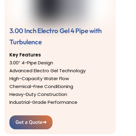
3.00 Inch Electro Gel 4 Pipe with
Turbulence
Key Features
3.00″ 4-Pipe Design
Advanced Electro Gel Technology
High-Capacity Water Flow
Chemical-Free Conditioning
Heavy-Duty Construction
Industrial-Grade Performance
Get a Quote
➜