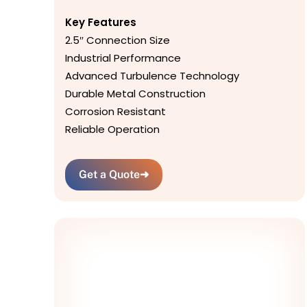
Key Features
2.5″ Connection Size
Industrial Performance
Advanced Turbulence Technology
Durable Metal Construction
Corrosion Resistant
Reliable Operation
Get a Quote
➜