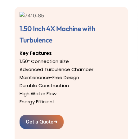
1.50 Inch 4X Machine with
Turbulence
Key Features
1.50″ Connection Size
Advanced Turbulence Chamber
Maintenance-Free Design
Durable Construction
High Water Flow
Energy Efficient
Get a Quote
➜