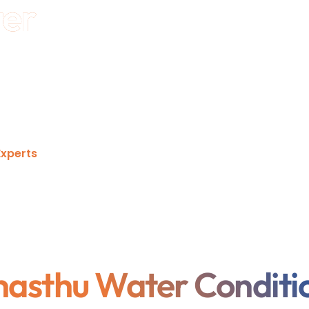
ter
uce hard water scale, protect pipelines and
 using chemicals. Built for residential, commercial,
iable, maintenance-friendly performance with long-
xperts
hasthu Water Conditi