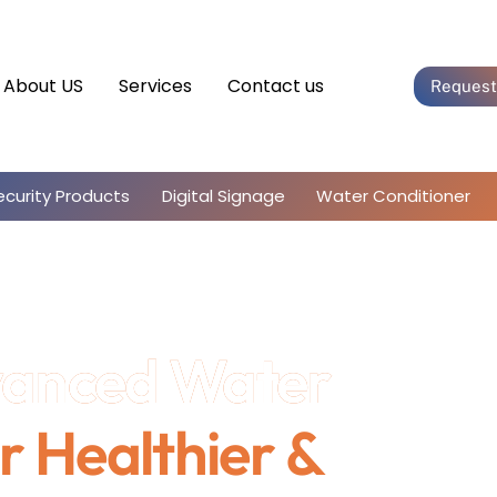
About US
Services
Contact us
Request
ecurity Products
Digital Signage
Water Conditioner
vanced Water
r Healthier &