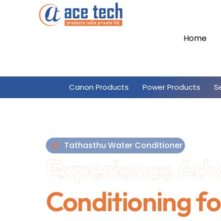
Skip
to
content
Home
Canon Products
Power Products
S
Tathasthu Water Conditioner
Experience Ad
Conditioning fo