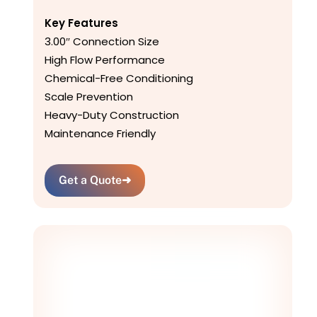
Key Features
3.00″ Connection Size
High Flow Performance
Chemical-Free Conditioning
Scale Prevention
Heavy-Duty Construction
Maintenance Friendly
Get a Quote
➜