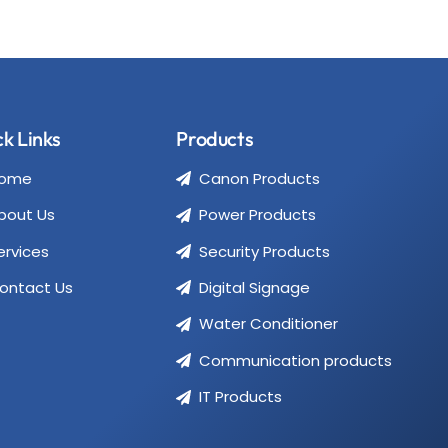
k Links
Products
ome
Canon Products
bout Us
Power Products
ervices
Security Products
ontact Us
Digital Signage
Water Conditioner
Communication products
IT Products