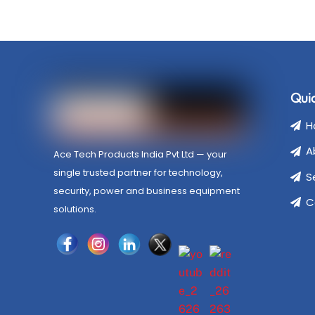
Quic
H
A
Ace Tech Products India Pvt Ltd — your
single trusted partner for technology,
S
security, power and business equipment
C
solutions.