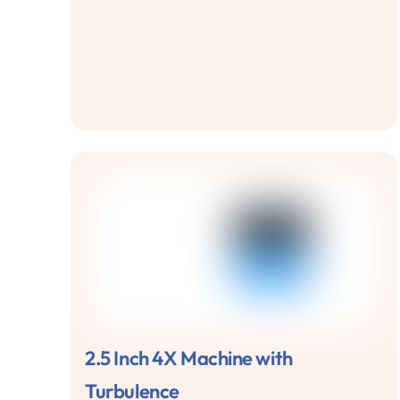
2.5 Inch 4X Machine with
Turbulence