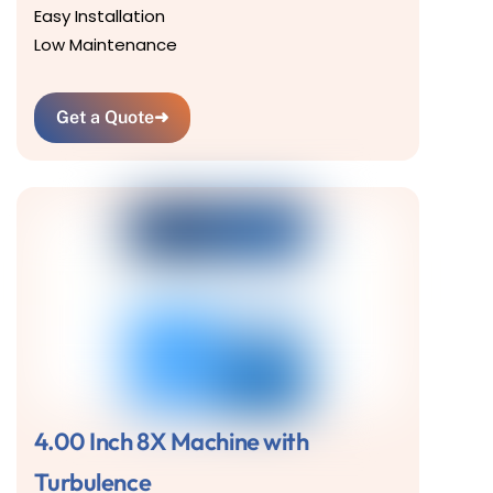
Easy Installation
Low Maintenance
Get a Quote
➜
4.00 Inch 8X Machine with
Turbulence