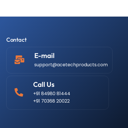
Contact
E-mail
support@acetechproducts.com
Call Us
+91 84980 81444
+91 70368 20022