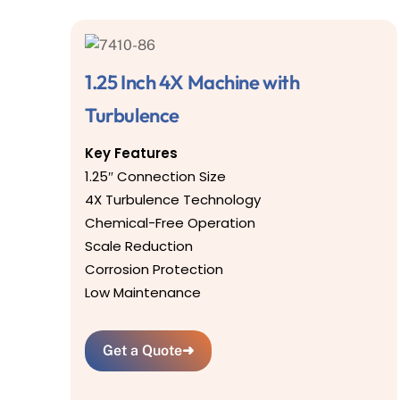
1.25 Inch 4X Machine with
Turbulence
Key Features
1.25″ Connection Size
4X Turbulence Technology
Chemical-Free Operation
Scale Reduction
Corrosion Protection
Low Maintenance
Get a Quote
➜