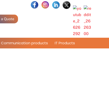
 a Quote
Communication products
IT Products