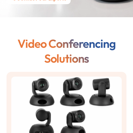
Video Conferencing
Solutions