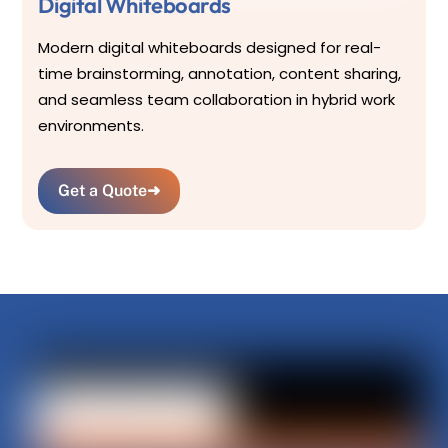
Digital Whiteboards
Modern digital whiteboards designed for real-
time brainstorming, annotation, content sharing,
and seamless team collaboration in hybrid work
environments.
Get a Quote
➜