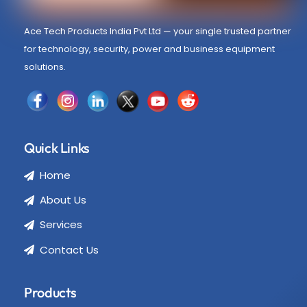
Ace Tech Products India Pvt Ltd — your single trusted partner
for technology, security, power and business equipment
solutions.
Quick Links
Home
About Us
Services
Contact Us
Products