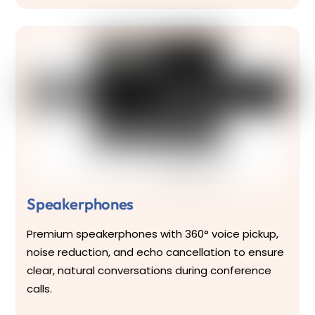
Speakerphones
Premium speakerphones with 360° voice pickup,
noise reduction, and echo cancellation to ensure
clear, natural conversations during conference
calls.