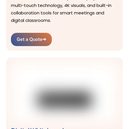
multi-touch technology, 4K visuals, and built-in
collaboration tools for smart meetings and
digital classrooms.
Get a Quote
➜