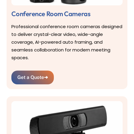
Conference Room Cameras
Professional conference room cameras designed
to deliver crystal-clear video, wide-angle
coverage, AI-powered auto framing, and
seamless collaboration for modern meeting
spaces.
Get a Quote
➜