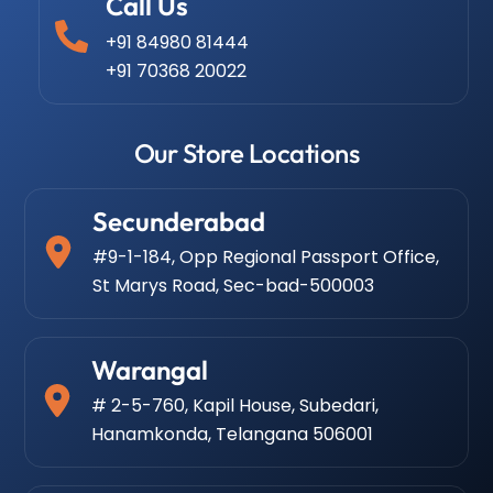
Call Us
+91 84980 81444
+91 70368 20022
Our Store Locations
Secunderabad
#9-1-184, Opp Regional Passport Office,
St Marys Road, Sec-bad-500003
Warangal
# 2-5-760, Kapil House, Subedari,
Hanamkonda, Telangana 506001