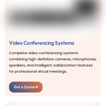
Video Conferencing Systems
Complete video conferencing systems
combining high-definition cameras, microphones,
speakers, and intelligent collaboration features
for professional virtual meetings.
Get a Quote
➜