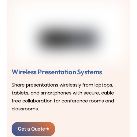
Wireless Presentation Systems
Share presentations wirelessly from laptops,
tablets, and smartphones with secure, cable-
free collaboration for conference rooms and
classrooms.
Get a Quote
➜