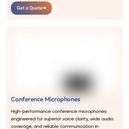
Get a Quote
➜
Conference Microphones
High-performance conference microphones
engineered for superior voice clarity, wide audio
coverage, and reliable communication in