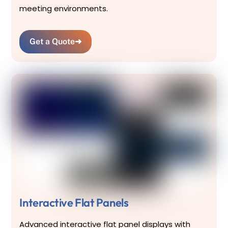
meeting environments.
Get a Quote
➜
Interactive Flat Panels
Advanced interactive flat panel displays with