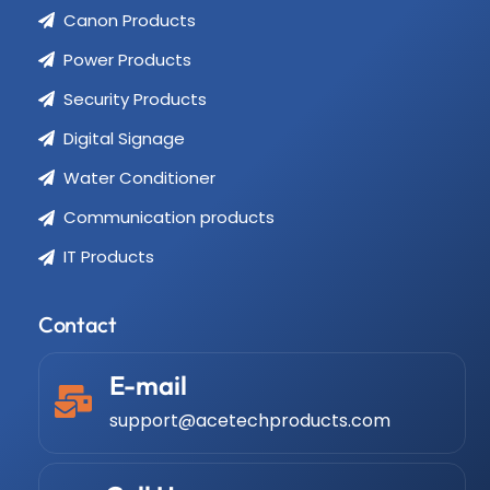
Canon Products
Power Products
Security Products
Digital Signage
Water Conditioner
Communication products
IT Products
Contact
E-mail
support@acetechproducts.com