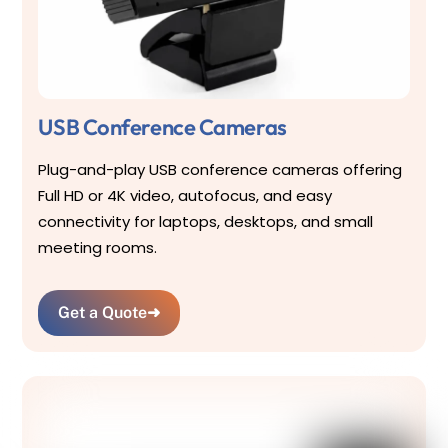
USB Conference Cameras
Plug-and-play USB conference cameras offering
Full HD or 4K video, autofocus, and easy
connectivity for laptops, desktops, and small
meeting rooms.
Get a Quote
➜